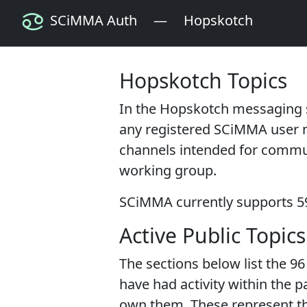
SCiMMA Auth
—
Hopskotch
Hopskotch Topics
In the Hopskotch messaging
any registered SCiMMA user 
channels intended for communi
working group.
SCiMMA currently supports
5
Active Public Topics
The sections below list the
96
have had activity within the p
own them. These represent t