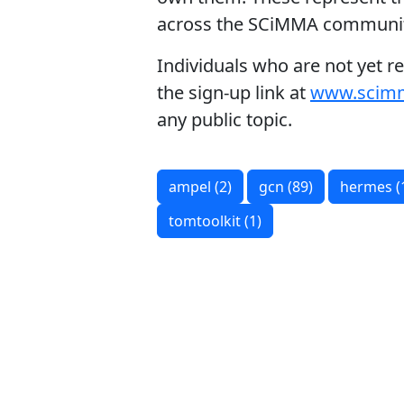
across the SCiMMA communit
Individuals who are not yet r
the sign‑up link at
www.scim
any public topic.
ampel (2)
gcn (89)
hermes (
tomtoolkit (1)